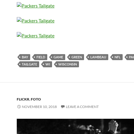
BAY
FIELD
GAME
GREEN
LAMBEAU
NFL
PA
TAILGATE
WI
WISCONSIN
FLICKR
,
FOTO
NOVEMBER 10, 2018
LEAVE A COMMENT