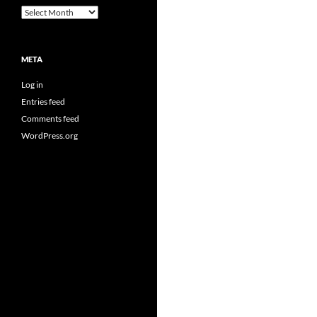
Archives
META
Log in
Entries feed
Comments feed
WordPress.org