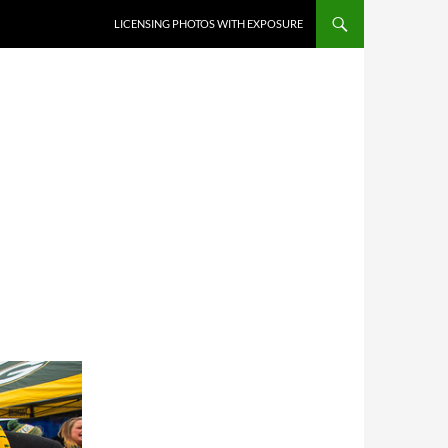
SKIP TO CONTENT
LICENSING PHOTOS WITH EXPOSURE