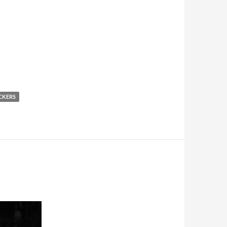
CKERS