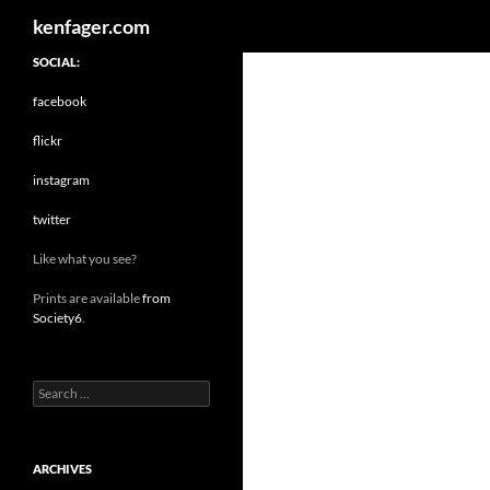
Search
kenfager.com
SOCIAL:
facebook
flickr
instagram
twitter
Like what you see?
Prints are available
from
Society6
.
Search
for:
ARCHIVES