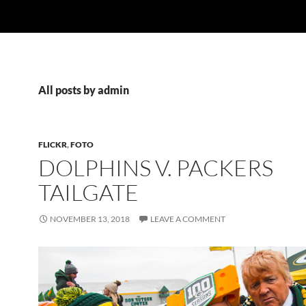
All posts by admin
FLICKR
,
FOTO
DOLPHINS V. PACKERS
TAILGATE
NOVEMBER 13, 2018
LEAVE A COMMENT