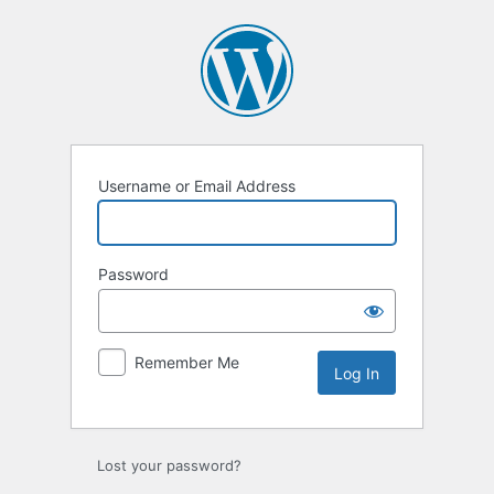
Username or Email Address
Password
Remember Me
Lost your password?