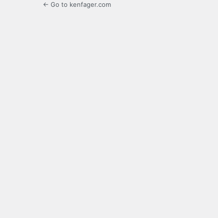
← Go to kenfager.com