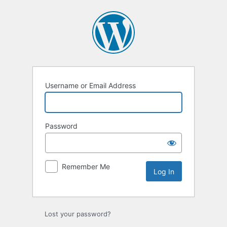
Username or Email Address
Password
Remember Me
Lost your password?