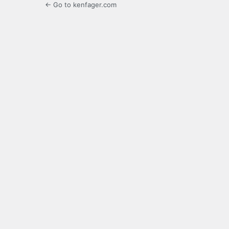
← Go to kenfager.com