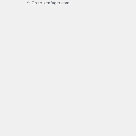
← Go to kenfager.com