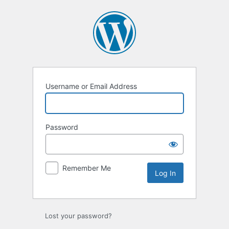
Username or Email Address
Password
Remember Me
Lost your password?