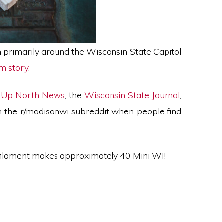
n primarily around the Wisconsin State Capitol
am story
.
,
Up North News
, the
Wisconsin State Journal
,
n the r/madisonwi subreddit when people find
 filament makes approximately 40 Mini WI!