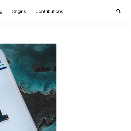
og
Origins
Contributions