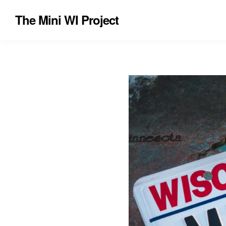
The Mini WI Project