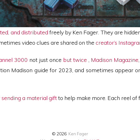
ted, and distributed
freely by Ken Fager. They are hidde
ometimes video clues are shared on the
creator’s Instagr
annel 3000
not just once
but twice
,
Madison Magazine
ination Madison guide for 2023, and sometimes appear o
 sending a material gift
to help make more. Each reel of
© 2026
Ken Fager