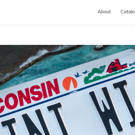
About
Catal