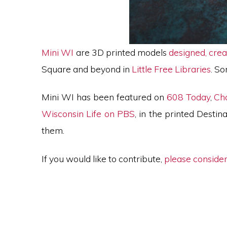
Mini WI
are 3D printed models
designed, crea
Square and beyond in
Little Free Libraries
. S
Mini WI has been featured on
608 Today
,
Ch
Wisconsin Life on PBS
, in the printed Dest
them.
If you would like to contribute,
please consider