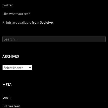
twitter
Like what you see?
Prints are available
from Society6
.
Search
for:
ARCHIVES
Archives
META
Log in
Entries feed