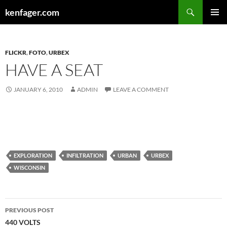
Search
kenfager.com
SKIP
PRIMAR
TO
MENU
CONTENT
FLICKR
,
FOTO
,
URBEX
HAVE A SEAT
JANUARY 6, 2010
ADMIN
LEAVE A COMMENT
EXPLORATION
INFILTRATION
URBAN
URBEX
WISCONSIN
Post
PREVIOUS POST
navigation
440 VOLTS