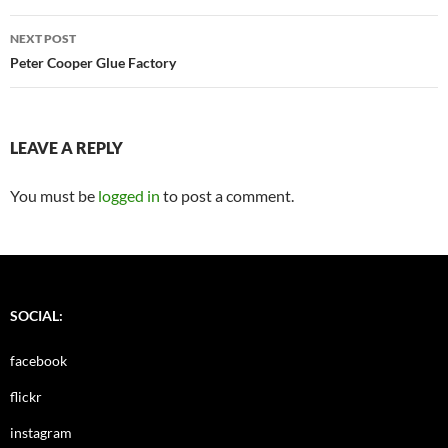
NEXT POST
Peter Cooper Glue Factory
LEAVE A REPLY
You must be
logged in
to post a comment.
SOCIAL:
facebook
flickr
instagram