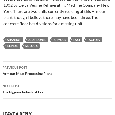
1902 by De La Vergne Refrigerating Machine Company, New
York. There are two units currently residing at this Armour
plant, though I believe there may have been three. The
concrete floor has divisions for a missing unit.
ABANDON
ABANDONED
ARMOUR
EAST
FACTORY
ILLINOIS
ST. LOUIS
Post
PREVIOUS POST
navigation
Armour Meat Processing Plant
NEXT POST
The Bygone Industrial Era
LEAVE A REPLY