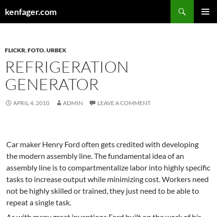
Search
kenfager.com
SKIP
PRIMAR
TO
MENU
CONTENT
FLICKR
,
FOTO
,
URBEX
REFRIGERATION
GENERATOR
APRIL 4, 2010
ADMIN
LEAVE A COMMENT
Car maker Henry Ford often gets credited with developing
the modern assembly line. The fundamental idea of an
assembly line is to compartmentalize labor into highly specific
tasks to increase output while minimizing cost. Workers need
not be highly skilled or trained, they just need to be able to
repeat a single task.
As with many great inventions Ford built on the work of his