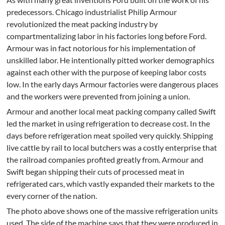
predecessors. Chicago industrialist Philip Armour
revolutionized the meat packing industry by
compartmentalizing labor in his factories long before Ford.
Armour was in fact notorious for his implementation of
unskilled labor. He intentionally pitted worker demographics
against each other with the purpose of keeping labor costs
low. In the early days Armour factories were dangerous places
and the workers were prevented from joining a union.
Armour and another local meat packing company called Swift
led the market in using refrigeration to decrease cost. In the
days before refrigeration meat spoiled very quickly. Shipping
live cattle by rail to local butchers was a costly enterprise that
the railroad companies profited greatly from. Armour and
Swift began shipping their cuts of processed meat in
refrigerated cars, which vastly expanded their markets to the
every corner of the nation.
The photo above shows one of the massive refrigeration units
used. The side of the machine says that they were produced in