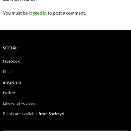
You must be
logged in
to post a comment.
SOCIAL:
facebook
flickr
instagram
twitter
Like what you see?
Prints are available
from Society6
.