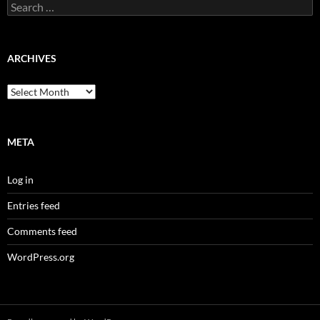
Search
for:
ARCHIVES
Archives
META
Log in
Entries feed
Comments feed
WordPress.org