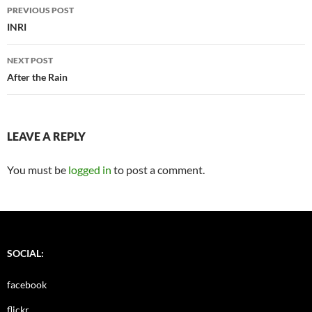
Post
PREVIOUS POST
navigation
INRI
NEXT POST
After the Rain
LEAVE A REPLY
You must be
logged in
to post a comment.
SOCIAL:
facebook
flickr