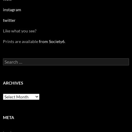
instagram
twitter
Like what you see?
Prints are available
from Society6
.
Search
for:
ARCHIVES
Archives
META