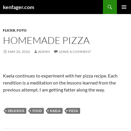
Search
kenfager.com
SKIP
PRIMAR
TO
MENU
CONTENT
FLICKR
,
FOTO
HOMEMADE PIZZA
MAY 20, 2010
ADMIN
LEAVE A COMMENT
Kaela continues to experiment with her pizza recipe. Each
rendition is a meditation on the lessons learned from the
previous attempt. I am getting fatter along the way.
DELICIOUS
FOOD
KAELA
PIZZA