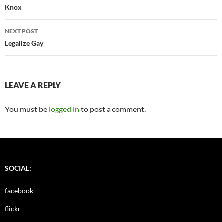
navigation
Knox
NEXT POST
Legalize Gay
LEAVE A REPLY
You must be
logged in
to post a comment.
SOCIAL:
facebook
flickr