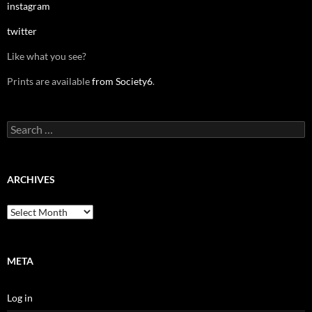
instagram
twitter
Like what you see?
Prints are available
from Society6
.
Search
for:
ARCHIVES
Archives
META
Log in