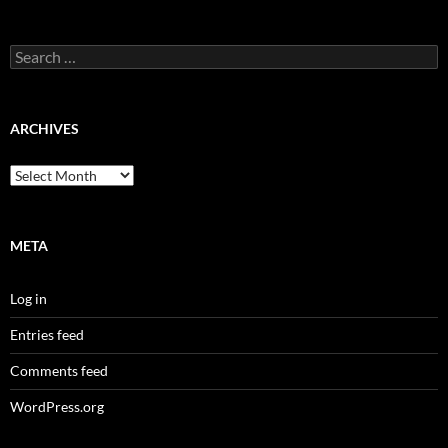
Search
for:
ARCHIVES
Archives
META
Log in
Entries feed
Comments feed
WordPress.org