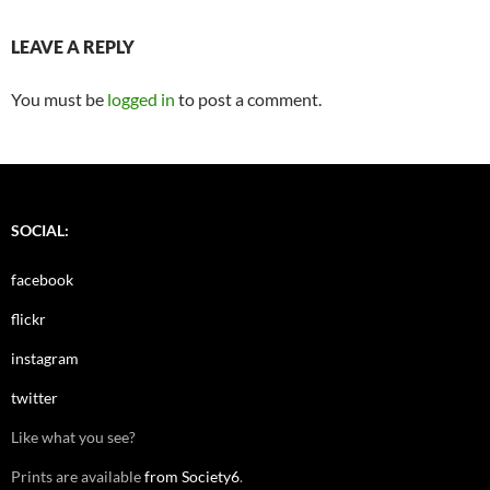
LEAVE A REPLY
You must be
logged in
to post a comment.
SOCIAL:
facebook
flickr
instagram
twitter
Like what you see?
Prints are available
from Society6
.