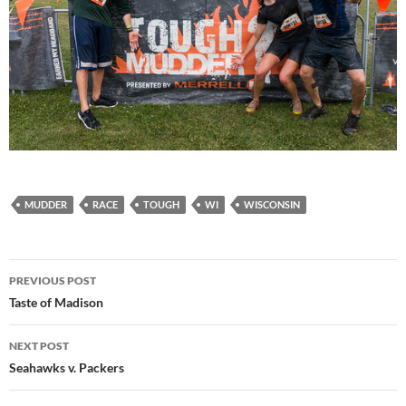
MUDDER
RACE
TOUGH
WI
WISCONSIN
Post
PREVIOUS POST
navigation
Taste of Madison
NEXT POST
Seahawks v. Packers