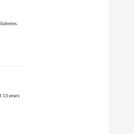
 diabetes.
t 13 years