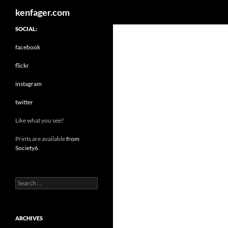
Search
kenfager.com
SOCIAL:
facebook
flickr
instagram
twitter
Like what you see?
Prints are available
from
Society6
.
Search
for:
ARCHIVES