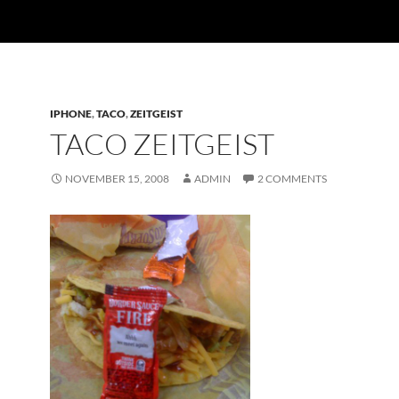
IPHONE
,
TACO
,
ZEITGEIST
TACO ZEITGEIST
NOVEMBER 15, 2008
ADMIN
2 COMMENTS