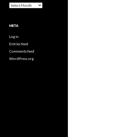
Archives
META
Log in
Entries feed
Comments feed
WordPress.org