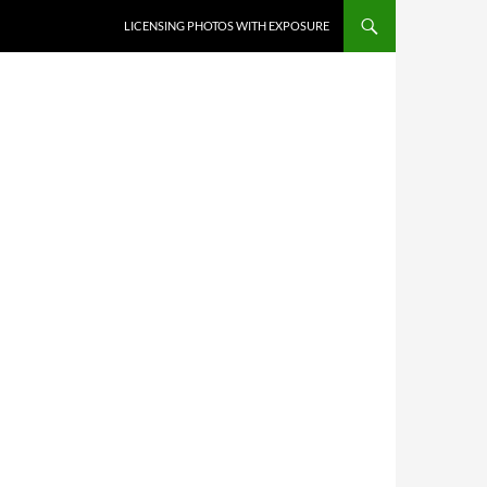
SKIP TO CONTENT
LICENSING PHOTOS WITH EXPOSURE