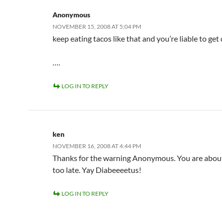
Anonymous
NOVEMBER 15, 2008 AT 5:04 PM
keep eating tacos like that and you’re liable to get
….
LOG IN TO REPLY
ken
NOVEMBER 16, 2008 AT 4:44 PM
Thanks for the warning Anonymous. You are abou
too late. Yay Diabeeeetus!
LOG IN TO REPLY