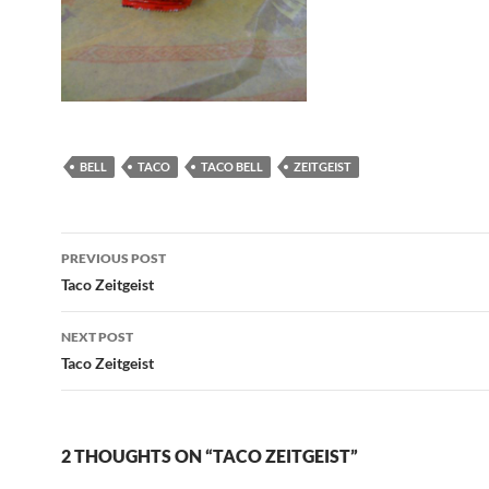
BELL
TACO
TACO BELL
ZEITGEIST
Post
PREVIOUS POST
navigation
Taco Zeitgeist
NEXT POST
Taco Zeitgeist
2 THOUGHTS ON “TACO ZEITGEIST”