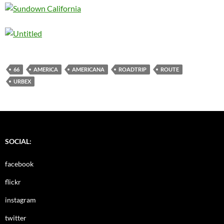
66
AMERICA
AMERICANA
ROADTRIP
ROUTE
URBEX
SOCIAL:
facebook
flickr
instagram
twitter