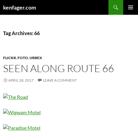
Search
kenfager.com
SKIP
PRIMAR
TO
MENU
CONTENT
Tag Archives: 66
FLICKR
,
FOTO
,
URBEX
SEEN ALONG ROUTE 66
APRIL 28, 2017
LEAVE A COMMENT