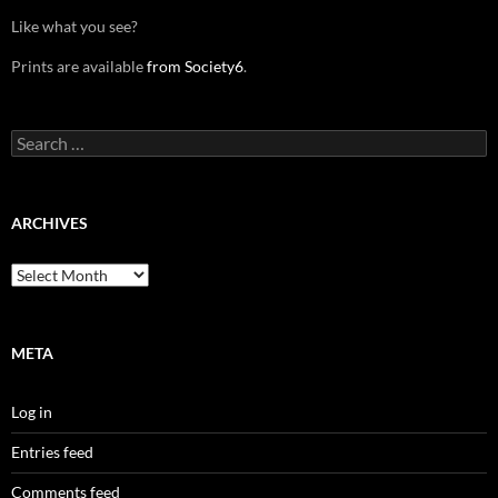
Like what you see?
Prints are available
from Society6
.
Search
for:
ARCHIVES
Archives
META
Log in
Entries feed
Comments feed