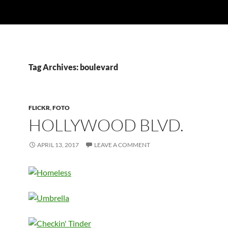
Tag Archives: boulevard
FLICKR
,
FOTO
HOLLYWOOD BLVD.
APRIL 13, 2017
LEAVE A COMMENT