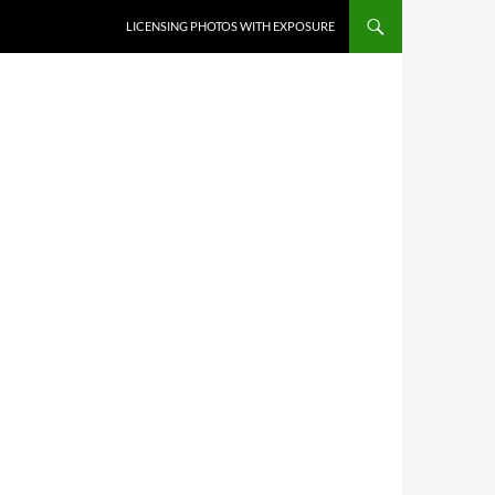
SKIP TO CONTENT
LICENSING PHOTOS WITH EXPOSURE