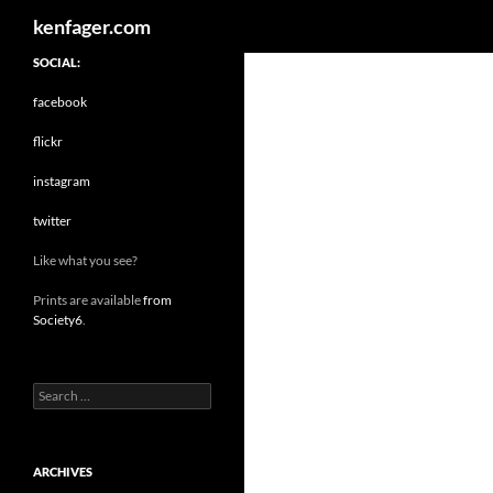
Search
kenfager.com
SOCIAL:
facebook
flickr
instagram
twitter
Like what you see?
Prints are available
from
Society6
.
Search
for:
ARCHIVES