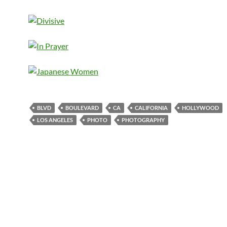
BLVD
BOULEVARD
CA
CALIFORNIA
HOLLYWOOD
LOS ANGELES
PHOTO
PHOTOGRAPHY