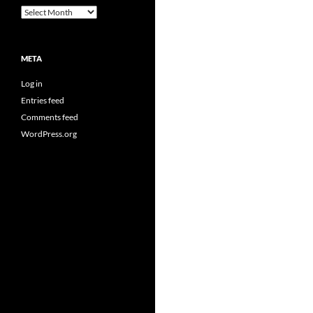
Archives
META
Log in
Entries feed
Comments feed
WordPress.org