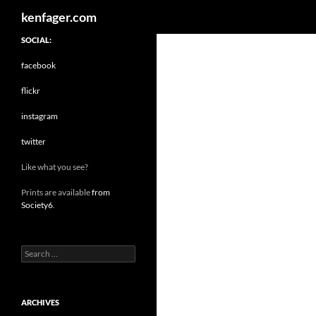
Search
kenfager.com
SOCIAL:
facebook
flickr
instagram
twitter
Like what you see?
Prints are available
from
Society6
.
Search
for:
ARCHIVES