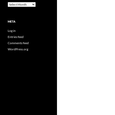
Archives
META
Log in
Entries feed
Comments feed
WordPress.org