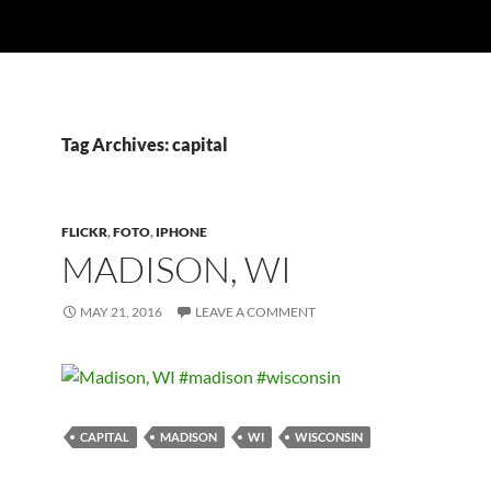
Tag Archives: capital
FLICKR
,
FOTO
,
IPHONE
MADISON, WI
MAY 21, 2016
LEAVE A COMMENT
CAPITAL
MADISON
WI
WISCONSIN