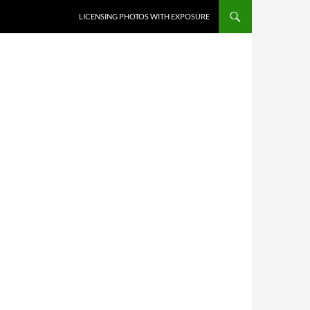
SKIP TO CONTENT
LICENSING PHOTOS WITH EXPOSURE