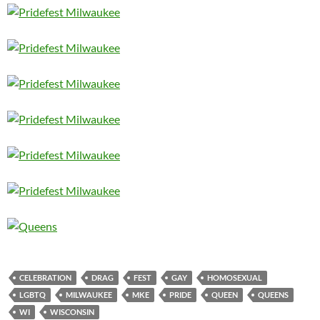
CELEBRATION
DRAG
FEST
GAY
HOMOSEXUAL
LGBTQ
MILWAUKEE
MKE
PRIDE
QUEEN
QUEENS
WI
WISCONSIN