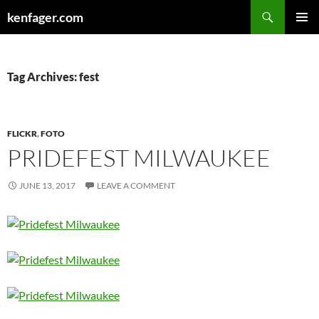
Search
kenfager.com
SKIP
PRIMAR
TO
MENU
CONTENT
Tag Archives: fest
FLICKR
,
FOTO
PRIDEFEST MILWAUKEE
JUNE 13, 2017
LEAVE A COMMENT