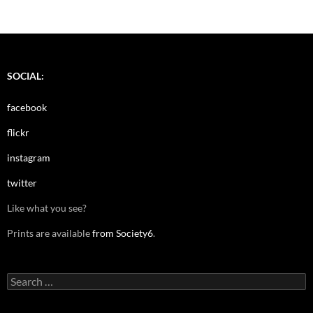
SOCIAL:
facebook
flickr
instagram
twitter
Like what you see?
Prints are available
from Society6
.
Search
for: