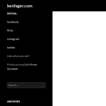
Search
kenfager.com
SOCIAL:
facebook
flickr
instagram
twitter
Like what you see?
Prints are available
from
Society6
.
Search
for:
ARCHIVES