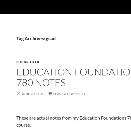
Tag Archives: grad
FLICKR
,
GEEK
EDUCATION FOUNDATIO
780 NOTES
JUNE 20, 2010
LEAVE A COMMENT
These are actual notes from my Education Foundations 7
course.