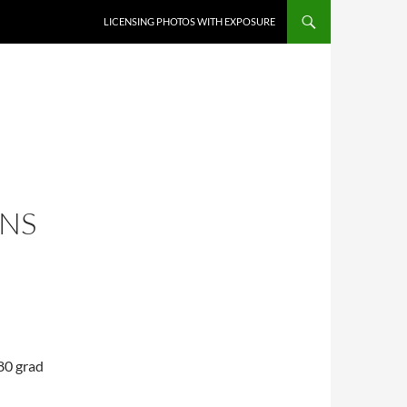
SKIP TO CONTENT
LICENSING PHOTOS WITH EXPOSURE
NS
80 grad