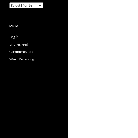
Archives
META
Log in
Entries feed
Comments feed
WordPress.org