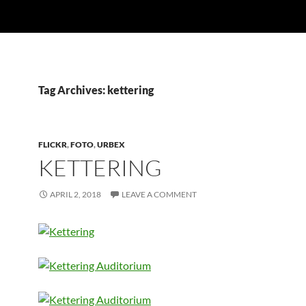
Tag Archives: kettering
FLICKR
,
FOTO
,
URBEX
KETTERING
APRIL 2, 2018
LEAVE A COMMENT