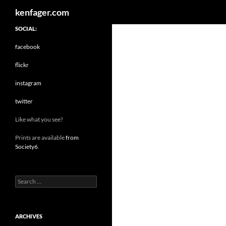
Search
kenfager.com
SOCIAL:
facebook
flickr
instagram
twitter
Like what you see?
Prints are available
from
Society6
.
Search
for:
ARCHIVES