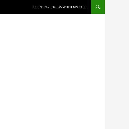
SKIP TO CONTENT
LICENSING PHOTOS WITH EXPOSURE