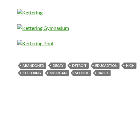
ABANDONED
DECAY
DETROIT
EDUCADTION
HIGH
KETTERING
MICHIGAN
SCHOOL
URBEX