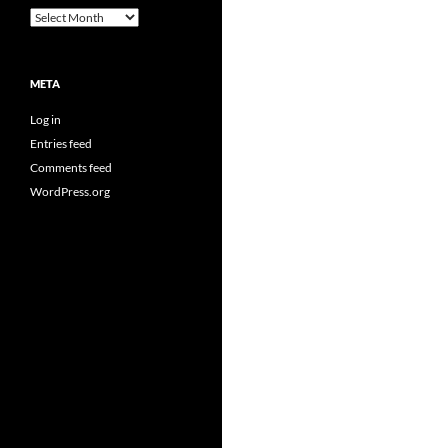
Archives
META
Log in
Entries feed
Comments feed
WordPress.org