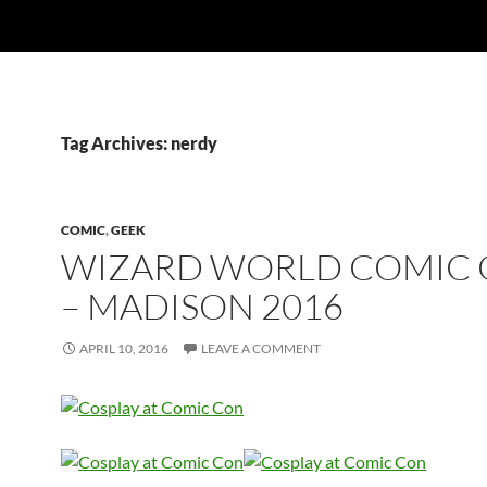
Tag Archives: nerdy
COMIC
,
GEEK
WIZARD WORLD COMIC
– MADISON 2016
APRIL 10, 2016
LEAVE A COMMENT