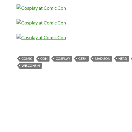
COMIC
CON
COSPLAY
GEEK
MADISON
NERD
WISCONSIN