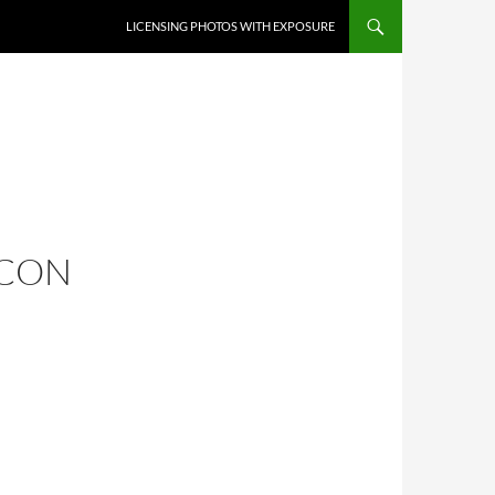
SKIP TO CONTENT
LICENSING PHOTOS WITH EXPOSURE
 CON