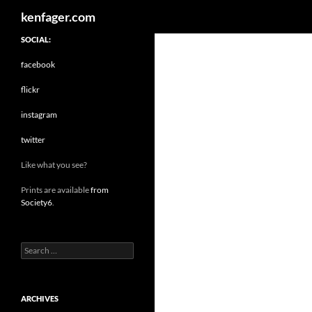
Search
kenfager.com
SOCIAL:
facebook
flickr
instagram
twitter
Like what you see?
Prints are available
from
Society6
.
Search
for:
ARCHIVES