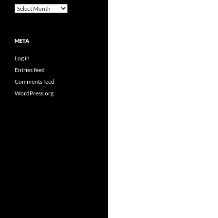
Archives
META
Log in
Entries feed
Comments feed
WordPress.org