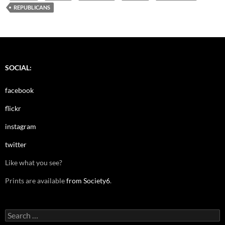
REPUBLICANS
SOCIAL:
facebook
flickr
instagram
twitter
Like what you see?
Prints are available
from Society6
.
Search
for: