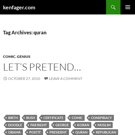
Search
kenfager.com
SKIP
PRIMAR
TO
MENU
CONTENT
Tag Archives: quran
COMIC
,
GENIUS
LET’S PRETEND…
OCTOBER 27, 2010
LEAVE A COMMENT
BIRTH
BUSH
CERTIFICATE
COMIC
CONSPIRACY
DOODLE
FAR RIGHT
GEORGE
KORAN
MUSLIM
OBAMA
POSTIT
PRESIDENT
QURAN
REPUBLICAN