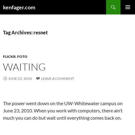
Search
kenfager.com
SKIP
PRIMAR
TO
MENU
CONTENT
Tag Archives: resnet
FLICKR
,
FOTO
WAITING
JUNE 23, 2010
LEAVE A COMMENT
The power went down on the UW-Whitewater campus on
June 23, 2010. When you work with computers, there ain’t
much you can do but wait until everything comes back on.