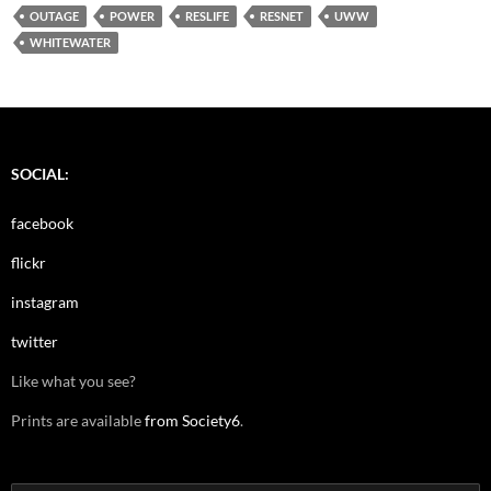
OUTAGE
POWER
RESLIFE
RESNET
UWW
WHITEWATER
SOCIAL:
facebook
flickr
instagram
twitter
Like what you see?
Prints are available
from Society6
.