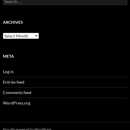
Search
for:
ARCHIVES
Archives
META
Log in
Entries feed
Comments feed
WordPress.org
Proudly powered by WordPress