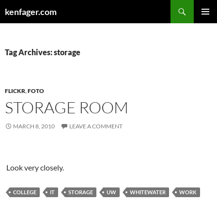
Search
kenfager.com
SKIP
PRIMAR
TO
MENU
CONTENT
Tag Archives: storage
FLICKR
,
FOTO
STORAGE ROOM
MARCH 8, 2010
LEAVE A COMMENT
Look very closely.
COLLEGE
IT
STORAGE
UW
WHITEWATER
WORK