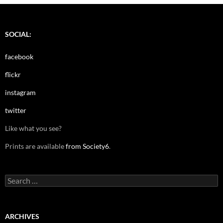
SOCIAL:
facebook
flickr
instagram
twitter
Like what you see?
Prints are available
from Society6
.
Search
for:
ARCHIVES