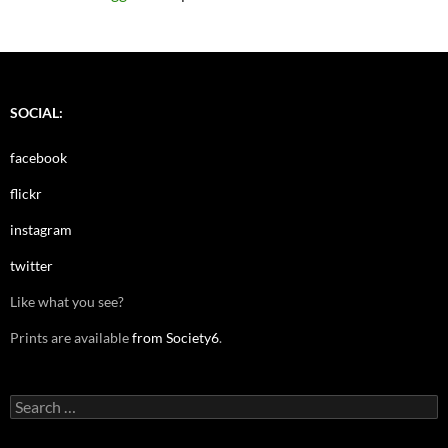
SOCIAL:
facebook
flickr
instagram
twitter
Like what you see?
Prints are available
from Society6
.
Search
for: