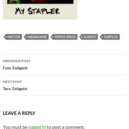
MILTON
MILWAUKEE
OFFICE SPACE
SCIENCE
SURPLUS
Post
PREVIOUS POST
navigation
Foto Zeitgeist
NEXT POST
Taco Zeitgeist
LEAVE A REPLY
You must be
logged in
to post a comment.