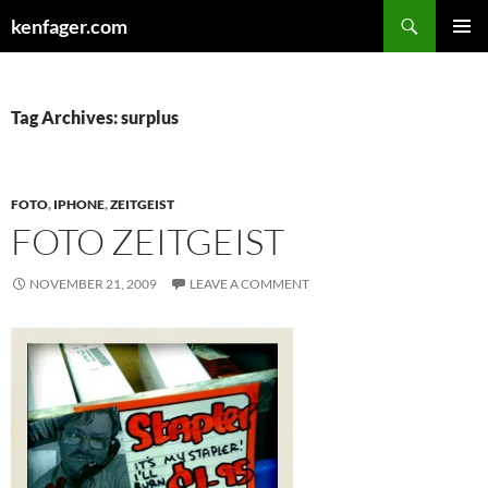
Search
kenfager.com
SKIP
PRIMAR
TO
MENU
CONTENT
Tag Archives: surplus
FOTO
,
IPHONE
,
ZEITGEIST
FOTO ZEITGEIST
NOVEMBER 21, 2009
LEAVE A COMMENT