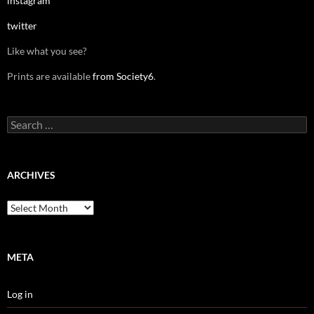
instagram
twitter
Like what you see?
Prints are available
from Society6
.
Search
for:
ARCHIVES
Archives
META
Log in