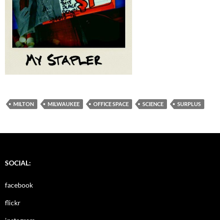
MILTON
MILWAUKEE
OFFICE SPACE
SCIENCE
SURPLUS
SOCIAL:
facebook
flickr