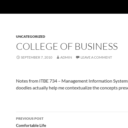
UNCATEGORIZED
COLLEGE OF BUSINESS
SEPTEMBER 7, 2010
ADMIN
LEAVE A COMMENT
Notes from ITBE 734 – Management Information Systems
doodles actually help me contextualize the concepts pres
Post
PREVIOUS POST
navigation
Comfortable Life