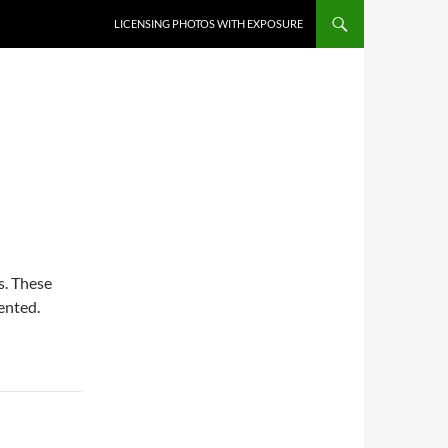
SKIP TO CONTENT
LICENSING PHOTOS WITH EXPOSURE
. These
ented.