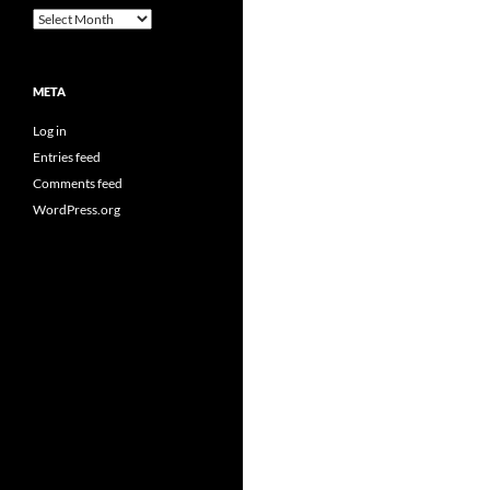
Archives
META
Log in
Entries feed
Comments feed
WordPress.org