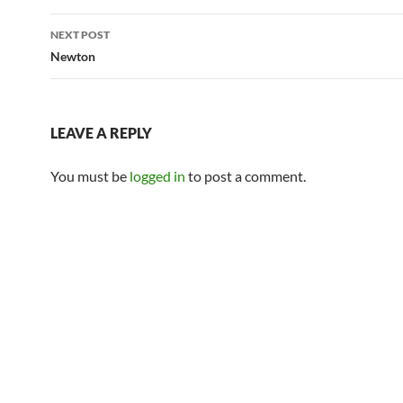
NEXT POST
Newton
LEAVE A REPLY
You must be
logged in
to post a comment.