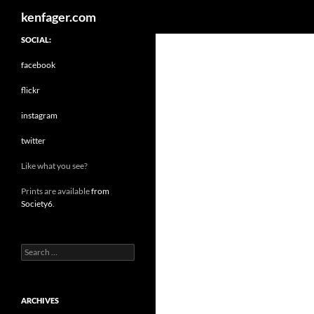
Search
kenfager.com
SOCIAL:
facebook
flickr
instagram
twitter
Like what you see?
Prints are available
from
Society6
.
Search
for:
ARCHIVES