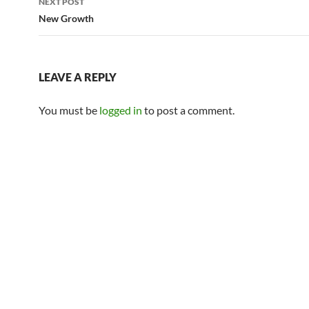
NEXT POST
New Growth
LEAVE A REPLY
You must be
logged in
to post a comment.