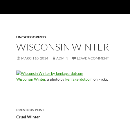
UNCATEGORIZED
WISCONSIN WINTER
MARCH 10, 2014
ADMIN
LEAVE A COMMENT
Wisconsin Winter
, a photo by
kenfagerdotcom
on Flickr.
Post
PREVIOUS POST
navigation
Cruel Winter