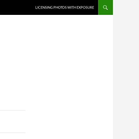
SKIP TO CONTENT
LICENSING PHOTOS WITH EXPOSURE