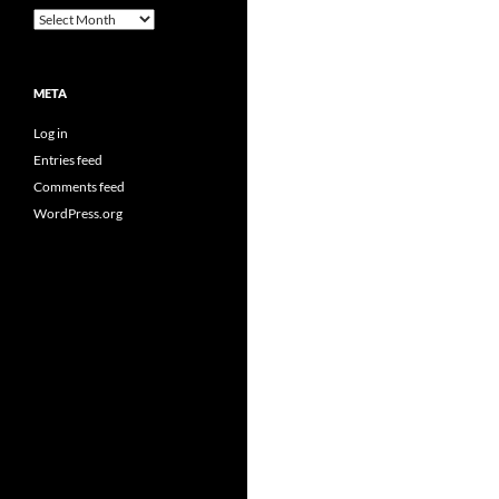
Archives
META
Log in
Entries feed
Comments feed
WordPress.org