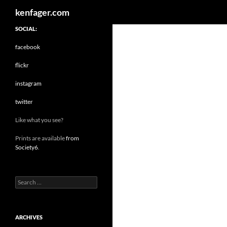
Search
kenfager.com
SOCIAL:
facebook
flickr
instagram
twitter
Like what you see?
Prints are available
from
Society6
.
Search
for:
ARCHIVES