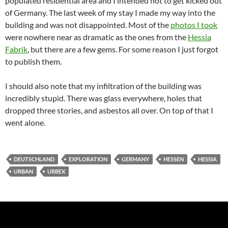
populated residential area and I intended not to get kicked out
of Germany. The last week of my stay I made my way into the
building and was not disappointed. Most of the
photos I took
were nowhere near as dramatic as the ones from the
Hessia
Fabrik
, but there are a few gems. For some reason I just forgot
to publish them.
I should also note that my infiltration of the building was
incredibly stupid. There was glass everywhere, holes that
dropped three stories, and asbestos all over. On top of that I
went alone.
DEUTSCHLAND
EXPLORATION
GERMANY
HESSEN
HESSIA
URBAN
URBEX