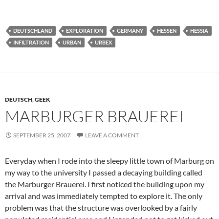
DEUTSCHLAND
EXPLORATION
GERMANY
HESSEN
HESSIA
INFILTRATION
URBAN
URBEX
DEUTSCH
,
GEEK
MARBURGER BRAUEREI
SEPTEMBER 25, 2007
LEAVE A COMMENT
Everyday when I rode into the sleepy little town of Marburg on
my way to the university I passed a decaying building called
the Marburger Brauerei. I first noticed the building upon my
arrival and was immediately tempted to explore it. The only
problem was that the structure was overlooked by a fairly