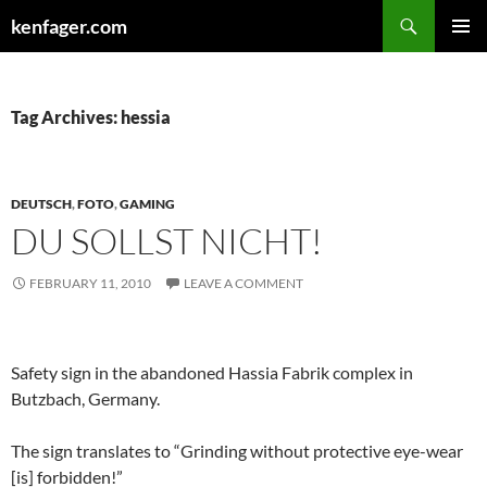
Search
kenfager.com
SKIP
PRIMAR
TO
MENU
CONTENT
Tag Archives: hessia
DEUTSCH
,
FOTO
,
GAMING
DU SOLLST NICHT!
FEBRUARY 11, 2010
LEAVE A COMMENT
Safety sign in the abandoned Hassia Fabrik complex in
Butzbach, Germany.
The sign translates to “Grinding without protective eye-wear
[is] forbidden!”