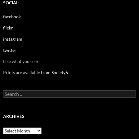
SOCIAL:
facebook
flickr
instagram
twitter
Like what you see?
Prints are available
from Society6
.
Search
for:
ARCHIVES
Archives