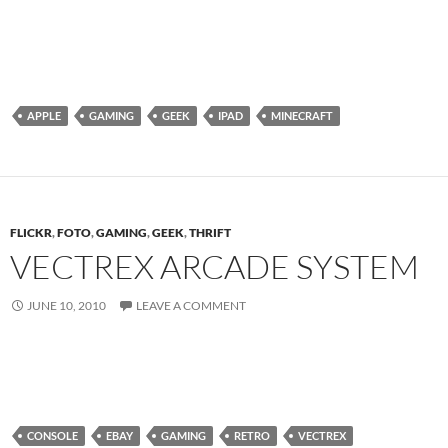
APPLE
GAMING
GEEK
IPAD
MINECRAFT
FLICKR
,
FOTO
,
GAMING
,
GEEK
,
THRIFT
VECTREX ARCADE SYSTEM
JUNE 10, 2010
LEAVE A COMMENT
CONSOLE
EBAY
GAMING
RETRO
VECTREX