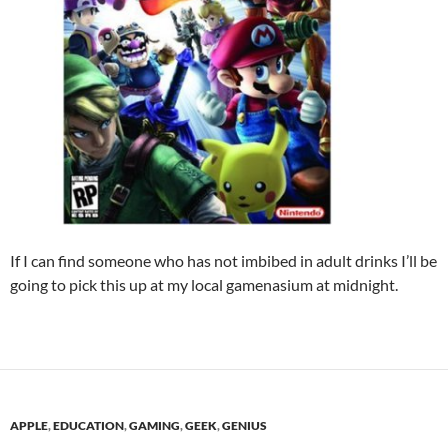
If I can find someone who has not imbibed in adult drinks I’ll be
going to pick this up at my local gamenasium at midnight.
APPLE
,
EDUCATION
,
GAMING
,
GEEK
,
GENIUS