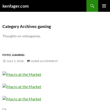
Search
kenfager.com
SKIP
PRIMAR
TO
MENU
CONTENT
Category Archives: gaming
Thoughts on videogames.
FOTO
,
GAMING
JULY 3, 2018
LEAVE A COMMENT