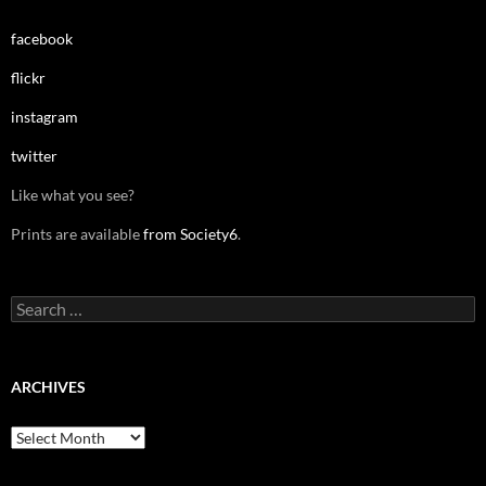
facebook
flickr
instagram
twitter
Like what you see?
Prints are available
from Society6
.
Search
for:
ARCHIVES
Archives