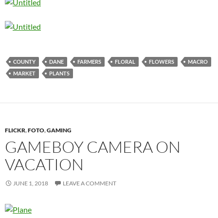
COUNTY
DANE
FARMERS
FLORAL
FLOWERS
MACRO
MARKET
PLANTS
FLICKR
,
FOTO
,
GAMING
GAMEBOY CAMERA ON
VACATION
JUNE 1, 2018
LEAVE A COMMENT