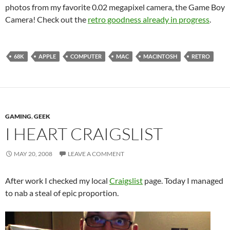
photos from my favorite 0.02 megapixel camera, the Game Boy
Camera! Check out the
retro goodness already in progress
.
68K
APPLE
COMPUTER
MAC
MACINTOSH
RETRO
GAMING
,
GEEK
I HEART CRAIGSLIST
MAY 20, 2008
LEAVE A COMMENT
After work I checked my local
Craigslist
page. Today I managed
to nab a steal of epic proportion.