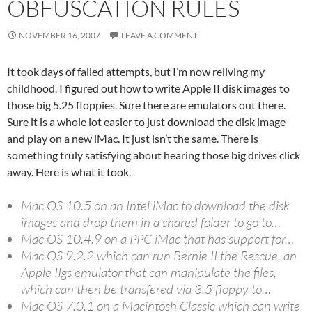
OBFUSCATION RULES
NOVEMBER 16, 2007
LEAVE A COMMENT
It took days of failed attempts, but I’m now reliving my
childhood. I figured out how to write Apple II disk images to
those big 5.25 floppies. Sure there are emulators out there.
Sure it is a whole lot easier to just download the disk image
and play on a new iMac. It just isn’t the same. There is
something truly satisfying about hearing those big drives click
away. Here is what it took.
Mac OS 10.5 on an Intel iMac to download the disk
images and drop them in a shared folder to go to…
Mac OS 10.4.9 on a PPC iMac that has support for…
Mac OS 9.2.2 which can run Bernie II the Rescue, an
Apple IIgs emulator that can manipulate the files,
which can then be transfered via 3.5 floppy to…
Mac OS 7.0.1 on a Macintosh Classic which can write