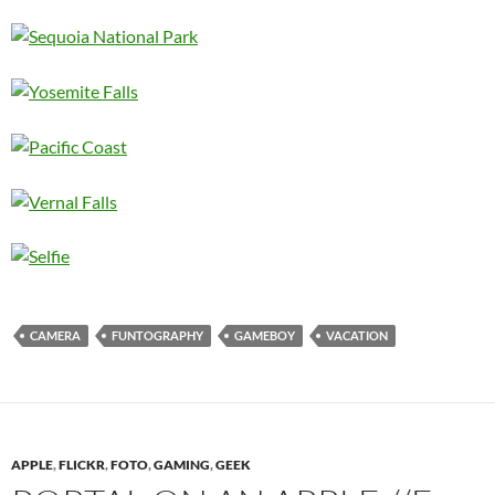
CAMERA
FUNTOGRAPHY
GAMEBOY
VACATION
APPLE
,
FLICKR
,
FOTO
,
GAMING
,
GEEK