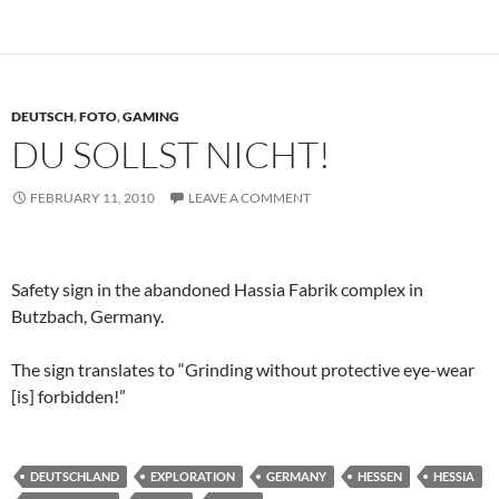
DEUTSCH
,
FOTO
,
GAMING
DU SOLLST NICHT!
FEBRUARY 11, 2010
LEAVE A COMMENT
Safety sign in the abandoned Hassia Fabrik complex in
Butzbach, Germany.
The sign translates to “Grinding without protective eye-wear
[is] forbidden!”
DEUTSCHLAND
EXPLORATION
GERMANY
HESSEN
HESSIA