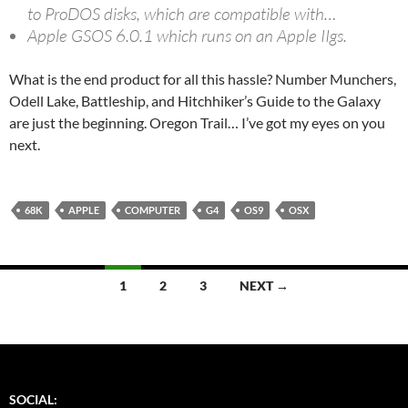
to ProDOS disks, which are compatible with…
Apple GSOS 6.0.1 which runs on an Apple IIgs.
What is the end product for all this hassle? Number Munchers,
Odell Lake, Battleship, and Hitchhiker’s Guide to the Galaxy
are just the beginning. Oregon Trail… I’ve got my eyes on you
next.
68K
APPLE
COMPUTER
G4
OS9
OSX
Posts
1
2
3
NEXT →
navigation
SOCIAL: