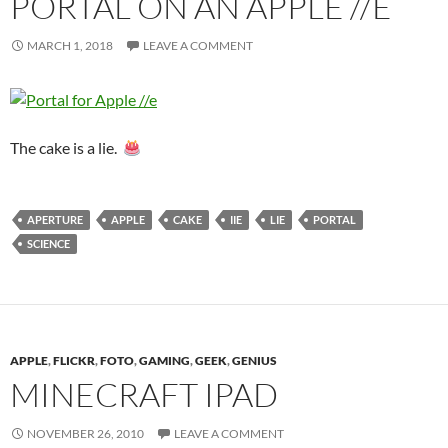
PORTAL ON AN APPLE //E
MARCH 1, 2018
LEAVE A COMMENT
The cake is a lie.
APERTURE
APPLE
CAKE
IIE
LIE
PORTAL
SCIENCE
APPLE
,
FLICKR
,
FOTO
,
GAMING
,
GEEK
,
GENIUS
MINECRAFT IPAD
NOVEMBER 26, 2010
LEAVE A COMMENT