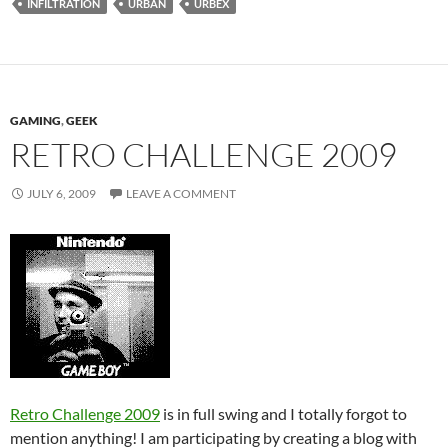
INFILTRATION
URBAN
URBEX
GAMING
,
GEEK
RETRO CHALLENGE 2009
JULY 6, 2009
LEAVE A COMMENT
Retro Challenge 2009
is in full swing and I totally forgot to
mention anything! I am participating by creating a blog with