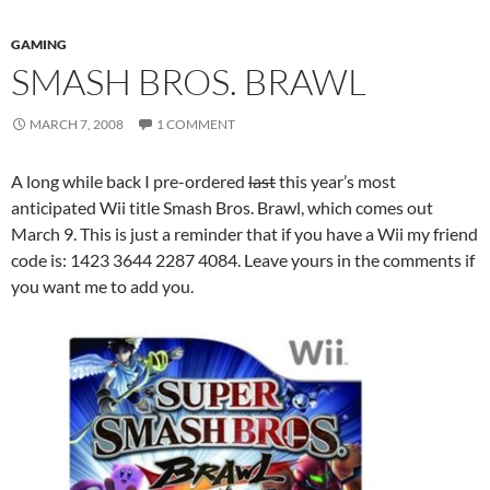
GAMING
SMASH BROS. BRAWL
MARCH 7, 2008
1 COMMENT
A long while back I pre-ordered
last
this year’s most
anticipated Wii title Smash Bros. Brawl, which comes out
March 9. This is just a reminder that if you have a Wii my friend
code is: 1423 3644 2287 4084. Leave yours in the comments if
you want me to add you.