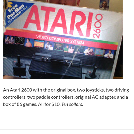
An Atari 2600 with the original box, two joysticks, two driving
controllers, two paddle controllers, original AC adapter, and a
box of 86 games. All for $10.
Ten dollars
.