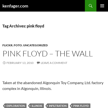
Search
kenfager.com
SKIP
PRIMAR
TO
MENU
CONTENT
Tag Archives: pink floyd
FLICKR
,
FOTO
,
UNCATEGORIZED
PINK FLOYD – THE WALL
FEBRUARY 13, 2010
LEAVE A COMMENT
Taken at the abandoned Algonquin Toy Company, Ltd. factory
complex in Algonquin, Illinois.
EXPLORATION
ILLINOIS
INFILTRATION
PINK FLOYD