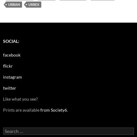
URBAN
URBEX
SOCIAL:
facebook
flickr
instagram
twitter
Like what you see?
Prints are available
from Society6
.
Search
for: