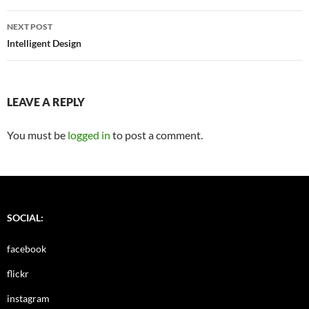
NEXT POST
Intelligent Design
LEAVE A REPLY
You must be
logged in
to post a comment.
SOCIAL:
facebook
flickr
instagram