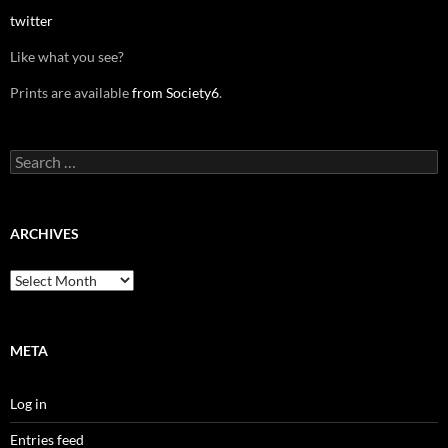
twitter
Like what you see?
Prints are available
from Society6
.
Search
for:
ARCHIVES
Archives
META
Log in
Entries feed