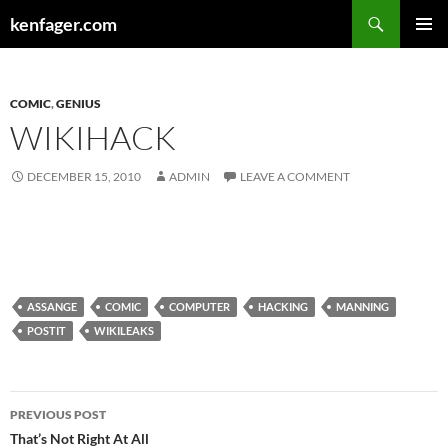
Search
kenfager.com
SKIP
PRIMAR
TO
MENU
CONTENT
COMIC
,
GENIUS
WIKIHACK
DECEMBER 15, 2010
ADMIN
LEAVE A COMMENT
ASSANGE
COMIC
COMPUTER
HACKING
MANNING
POSTIT
WIKILEAKS
Post
PREVIOUS POST
navigation
That’s Not Right At All