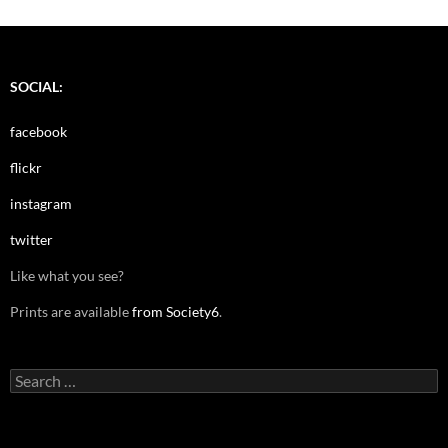
SOCIAL:
facebook
flickr
instagram
twitter
Like what you see?
Prints are available
from Society6
.
Search
for: