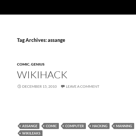
Tag Archives: assange
COMIC
,
GENIUS
WIKIHACK
DECEMBER 15, 2010
LEAVE A COMMENT
ASSANGE
COMIC
COMPUTER
HACKING
MANNING
WIKILEAKS