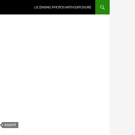
SKIP TO CONTENT
LICENSING PHOTOS WITH EXPOSURE
POSTIT