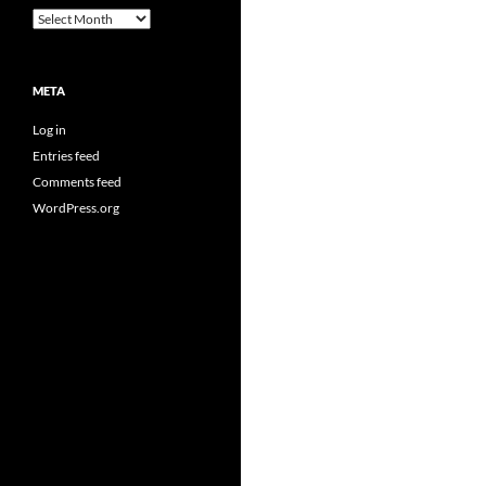
Archives
META
Log in
Entries feed
Comments feed
WordPress.org