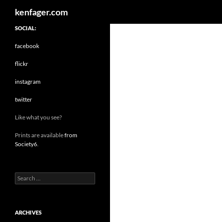
Search
kenfager.com
SOCIAL:
facebook
flickr
instagram
twitter
Like what you see?
Prints are available
from
Society6
.
Search
for:
ARCHIVES