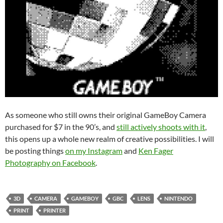
As someone who still owns their original GameBoy Camera
purchased for $7 in the 90’s, and
still actively shoots with it
,
this opens up a whole new realm of creative possibilities. I will
be posting things
on my Instagram
and
Ken Fager
Photography on Facebook
.
3D
CAMERA
GAMEBOY
GBC
LENS
NINTENDO
PRINT
PRINTER