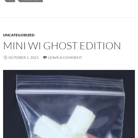
UNCATEGORIZED
MINI WI GHOST EDITION
OCTOBER 1, 2021
LEAVE A COMMENT