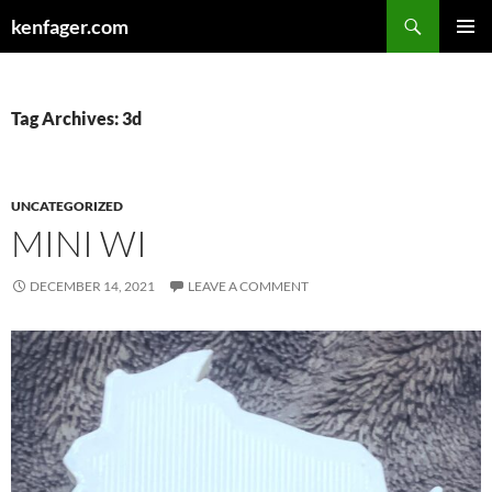
Search
kenfager.com
SKIP
PRIMAR
TO
MENU
CONTENT
Tag Archives: 3d
UNCATEGORIZED
MINI WI
DECEMBER 14, 2021
LEAVE A COMMENT