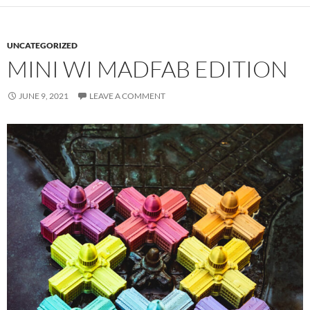
UNCATEGORIZED
MINI WI MADFAB EDITION
JUNE 9, 2021
LEAVE A COMMENT