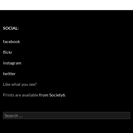
SOCIAL:
facebook
flickr
instagram
twitter
Like what you see?
Prints are available
from Society6
.
Search
for: