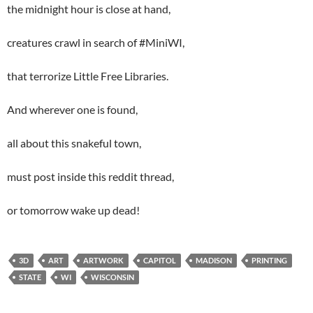
the midnight hour is close at hand,
creatures crawl in search of #MiniWI,
that terrorize Little Free Libraries.
And wherever one is found,
all about this snakeful town,
must post inside this reddit thread,
or tomorrow wake up dead!
3D
ART
ARTWORK
CAPITOL
MADISON
PRINTING
STATE
WI
WISCONSIN