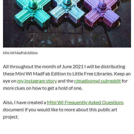
Mini WI MadFab Edition
All throughout the month of June 2021 I will be distributing
these Mini WI MadFab Edition to Little Free Libraries. Keep an
eye on
my instagram story
and the
r/madisonwi subreddit
for
more clues on how to get a hold of one.
Also, I have created a
Mini WI Frequently Asked Questions
document if you would like to more about this public art
project.