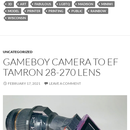
3D
ART
FABULOUS
LGBTQ
MADISON
MINIWI
MODEL
PRINTER
PRINTING
PUBLIC
RAINBOW
WISCONSIN
UNCATEGORIZED
GAMEBOY CAMERA TO EF
TAMRON 28-270 LENS
FEBRUARY 17, 2021
LEAVE A COMMENT