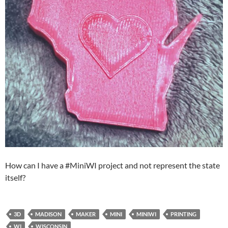
How can I have a #MiniWI project and not represent the state
itself?
3D
MADISON
MAKER
MINI
MINIWI
PRINTING
WI
WISCONSIN