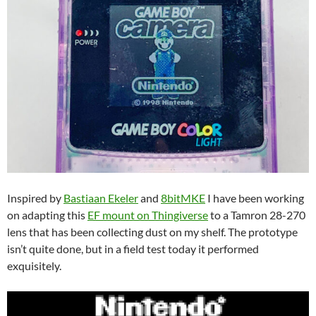
Inspired by
Bastiaan Ekeler
and
8bitMKE
I have been working
on adapting this
EF mount on Thingiverse
to a Tamron 28-270
lens that has been collecting dust on my shelf. The prototype
isn’t quite done, but in a field test today it performed
exquisitely.