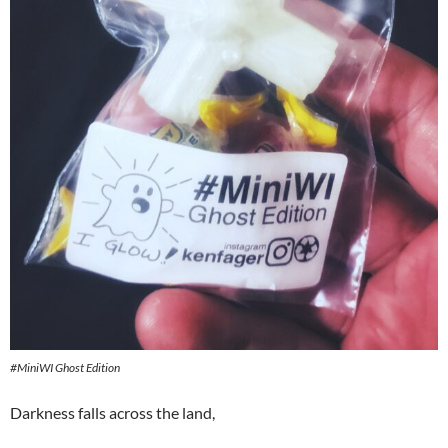
#MiniWI Ghost Edition
Darkness falls across the land,